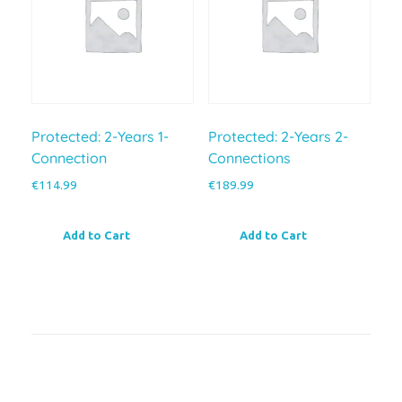
Protected: 2-Years 1-
Protected: 2-Years 2-
Connection
Connections
€
114.99
€
189.99
Add to Cart
Add to Cart