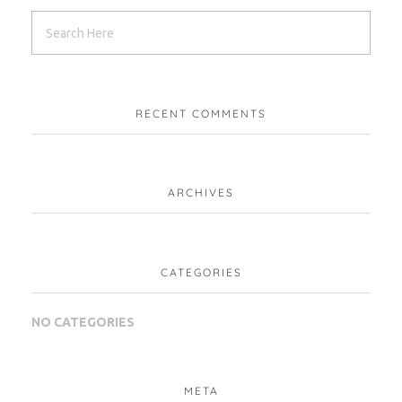
RECENT COMMENTS
ARCHIVES
CATEGORIES
NO CATEGORIES
META