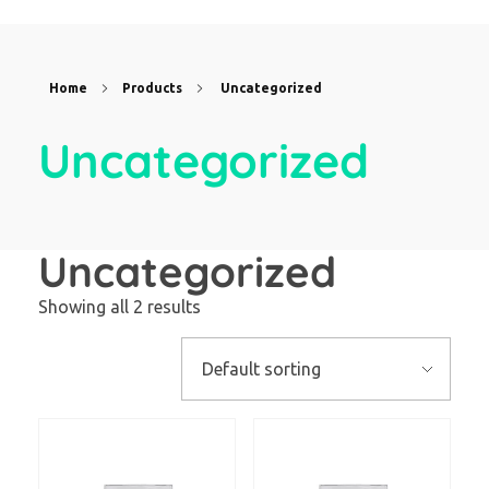
Home
Products
Uncategorized
Uncategorized
Uncategorized
Showing all 2 results