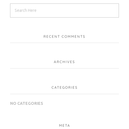
RECENT COMMENTS
ARCHIVES
CATEGORIES
NO CATEGORIES
META