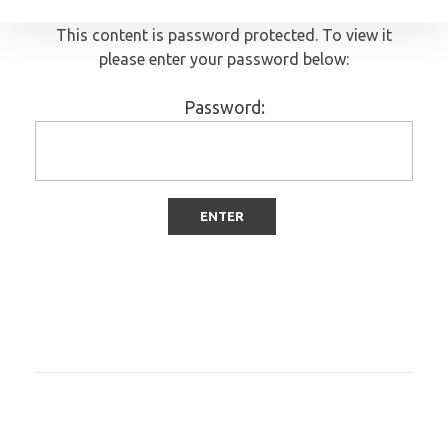
This content is password protected. To view it
please enter your password below:
Password: