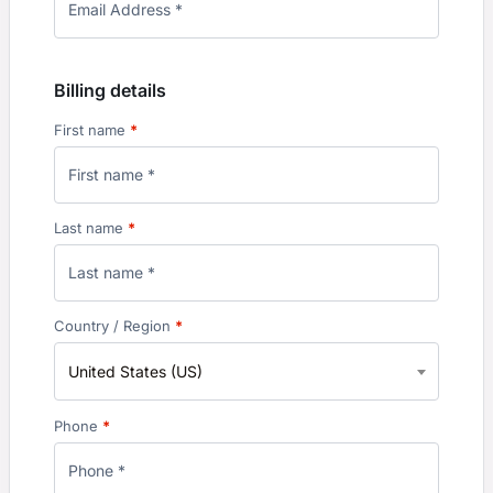
Billing details
First name
*
Last name
*
Country / Region
*
United States (US)
Phone
*