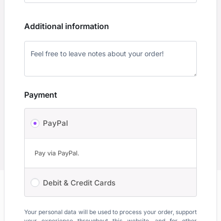
Additional information
Payment
PayPal
Pay via PayPal.
Debit & Credit Cards
Your personal data will be used to process your order, support
your experience throughout this website, and for other