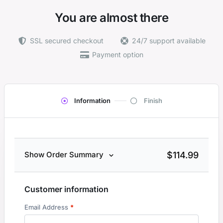
You are almost there
SSL secured checkout
24/7 support available
Payment option
Information
Finish
$
114.99
Show Order Summary
Customer information
Email Address
*