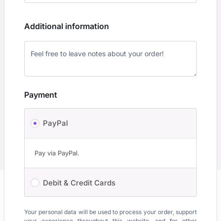
Additional information
Payment
PayPal
Pay via PayPal.
Debit & Credit Cards
Your personal data will be used to process your order, support
your experience throughout this website, and for other