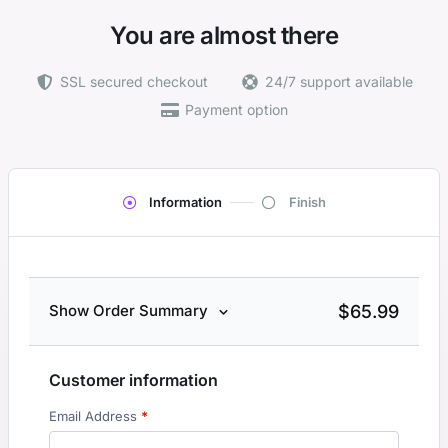
You are almost there
SSL secured checkout
24/7 support available
Payment option
Information
Finish
$
65.99
Show Order Summary
Customer information
Email Address
*