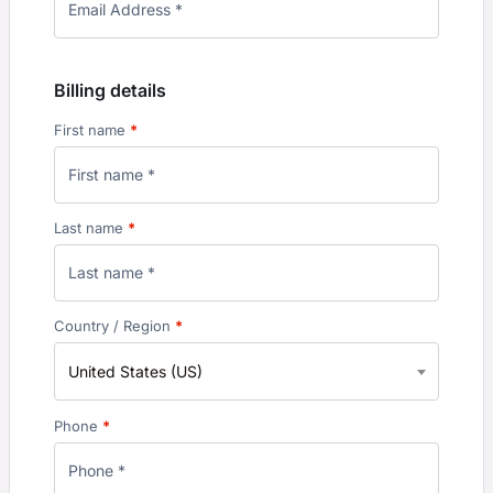
Billing details
First name
*
Last name
*
Country / Region
*
United States (US)
Phone
*