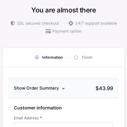
You are almost there
SSL secured checkout
24/7 support available
Payment option
Information
Finish
$
43.99
Show Order Summary
Customer information
Email Address
*