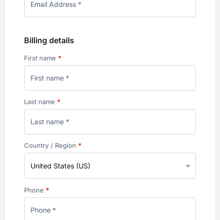
Billing details
First name
*
Last name
*
Country / Region
*
United States (US)
Phone
*