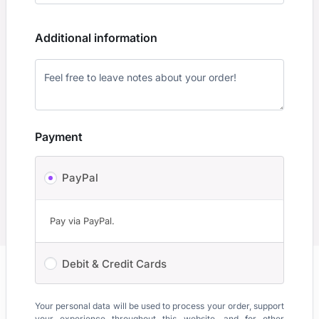
Additional information
Payment
PayPal
Pay via PayPal.
Debit & Credit Cards
Your personal data will be used to process your order, support
your experience throughout this website, and for other