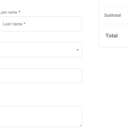
Last name
*
Subtotal
Total