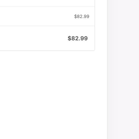
$
82.99
$
82.99