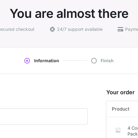
You are almost there
secured checkout
24/7 support available
Payme
Information
Finish
Your order
Product
4 Co
Pack