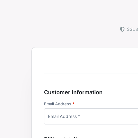
SSL 
Customer information
Email Address
*