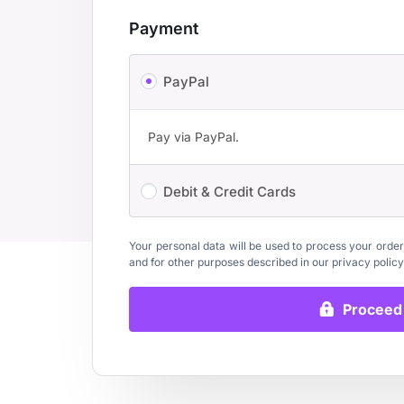
Payment
PayPal
Pay via PayPal.
Debit & Credit Cards
Your personal data will be used to process your order
and for other purposes described in our
privacy policy
Proceed 