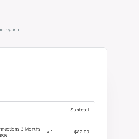
nt option
Subtotal
nnections 3 Months
$
82.99
× 1
age