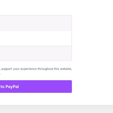
, support your experience throughout this website,
.
to PayPal