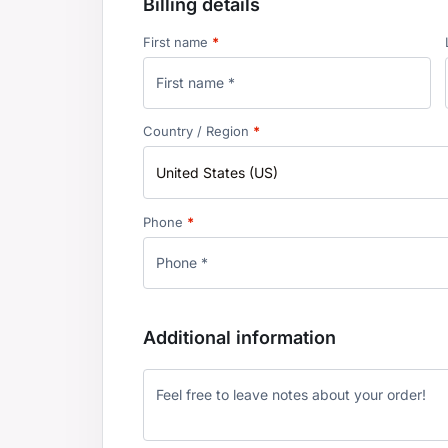
Billing details
First name
*
Country / Region
*
United States (US)
Phone
*
Additional information