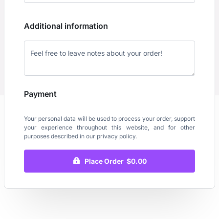
Additional information
Payment
Your personal data will be used to process your order, support
your experience throughout this website, and for other
purposes described in our
privacy policy
.
Place Order $0.00