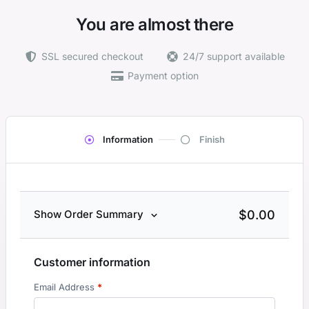
You are almost there
SSL secured checkout
24/7 support available
Payment option
Information
Finish
$
0.00
Show Order Summary
Customer information
Email Address
*