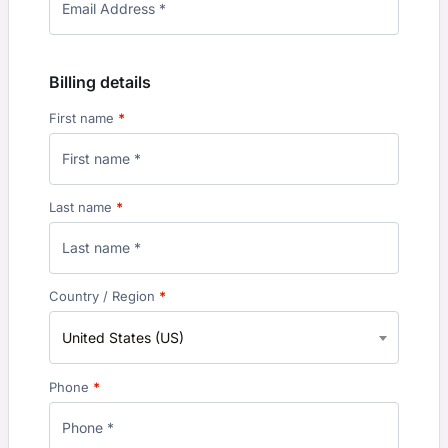
Billing details
First name
*
Last name
*
Country / Region
*
United States (US)
Phone
*